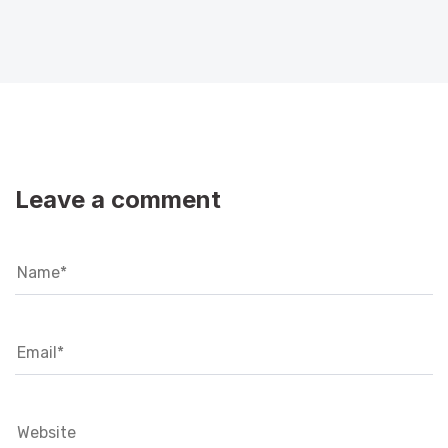
Leave a comment