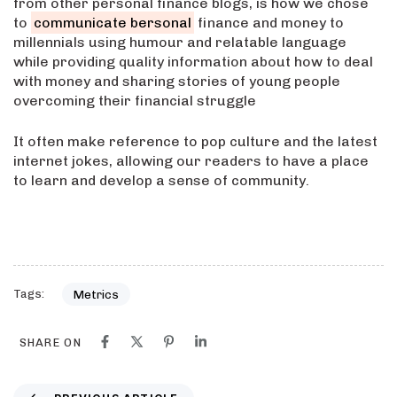
from other personal finance blogs, is how we chose
to
communicate bersonal
finance and money to
millennials using humour and relatable language
while providing quality information about how to deal
with money and sharing stories of young people
overcoming their financial struggle
It often make reference to pop culture and the latest
internet jokes, allowing our readers to have a place
to learn and develop a sense of community.
Tags:
Metrics
SHARE ON