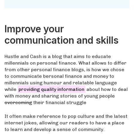
Improve your
communication and skills
Hustle and Cash is a blog that aims to educate
millennials on personal finance. What allows to differ
from other personal finance blogs, is how we chose
to communicate bersonal finance and money to
millennials using humour and relatable language
while
providing quality information
about how to deal
with money and sharing stories of young people
overcoming
their financial struggle
It often make reference to pop culture and the latest
internet jokes, allowing our readers to have a place
to learn and develop a sense of community.