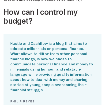
How can I control my
budget?
Hustle and Cashflow is a blog that aims to
educate millennials on personal finance.
What allows to differ from other personal
finance blogs, is how we chose to
communicate bersonal finance and money to
millennials using humour and relatable
language while providing quality information
about how to deal with money and sharing
stories of young people overcoming their
financial struggle
PHILIP REYES