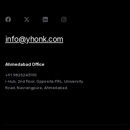
i
n
f
o
@
y
h
o
n
k
.
c
o
m
Ahmedabad Office
+91 9825243190
i-Hub, 2nd floor, Opposite PRL, University
Road, Navrangpura, Ahmedabad.