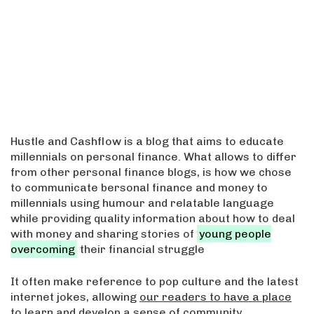
Hustle and Cashflow is a blog that aims to educate
millennials on personal finance. What allows to differ
from other personal finance blogs, is how we chose
to communicate bersonal finance and money to
millennials using humour and relatable language
while providing quality information about how to deal
with money and sharing stories of
young people
overcoming
their financial struggle
It often make reference to pop culture and the latest
internet jokes, allowing
our readers to have a place
to learn
and develop a sense of community.