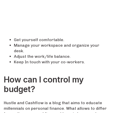
Get yourself comfortable.
Manage your workspace and organize your
desk.
Adjust the work/life balance.
Keep In touch with your co-workers.
How can I control my
budget?
Hustle and Cashflow is a blog that aims to educate
millennials on personal finance. What allows to differ