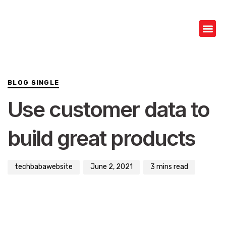
Author
Published
PUBLISHED
on:
IN:
BLOG SINGLE
Use customer data to
build great products
techbabawebsite
June 2, 2021
3 mins read