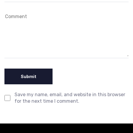
Save my name, email, and website in this browser
for the next time I comment.