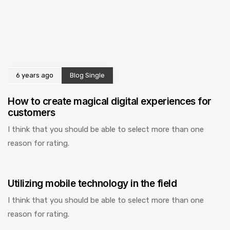
6 years ago
Blog Single
How to create magical digital experiences for
customers
I think that you should be able to select more than one
reason for rating.
6 years ago
Blog Single
Utilizing mobile technology in the field
I think that you should be able to select more than one
reason for rating.