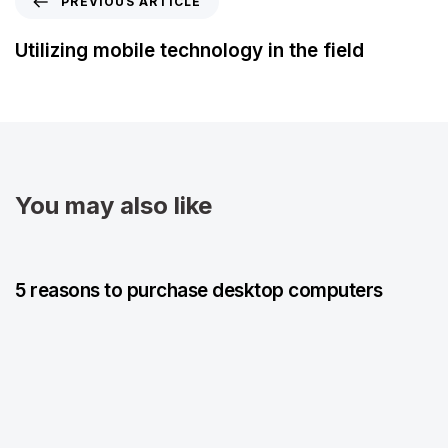
PREVIOUS ARTICLE
Utilizing mobile technology in the field
You may also like
5 years ago
Blog Single
5 reasons to purchase desktop computers