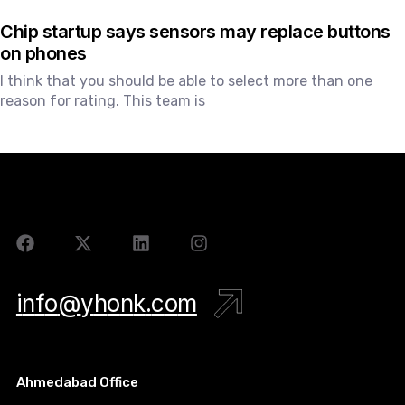
Chip startup says sensors may replace buttons
on phones
I think that you should be able to select more than one
reason for rating. This team is
i
n
f
o
@
y
h
o
n
k
.
c
o
m
Ahmedabad Office