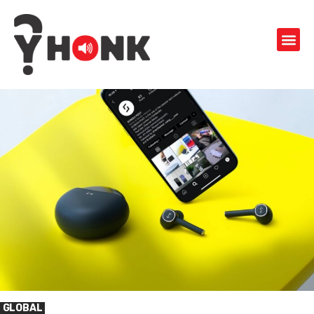
GLOBAL