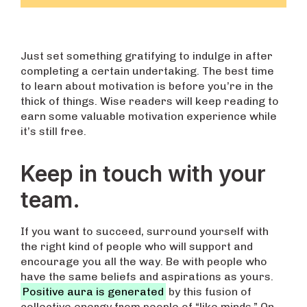
Just set something gratifying to indulge in after
completing a certain undertaking. The best time
to learn about motivation is before you’re in the
thick of things. Wise readers will keep reading to
earn some valuable motivation experience while
it’s still free.
Keep in touch with your
team.
If you want to succeed, surround yourself with
the right kind of people who will support and
encourage you all the way. Be with people who
have the same beliefs and aspirations as yours.
Positive aura is generated
by this fusion of
collective energy from people of “like minds.” On