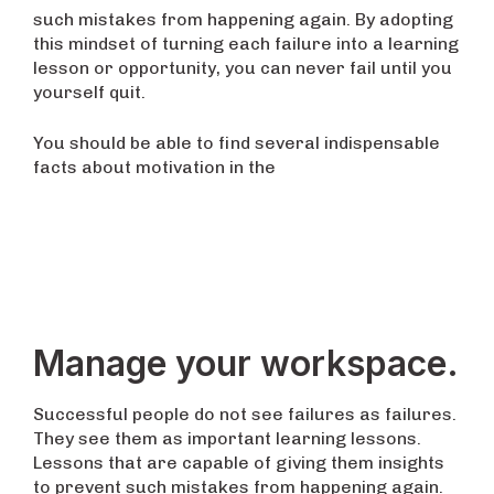
such mistakes from happening again. By adopting
this mindset of turning each failure into a learning
lesson or opportunity, you can never fail until you
yourself quit.
You should be able to find several indispensable
facts about motivation in the
Manage your workspace.
Successful people do not see failures as failures.
They see them as important learning lessons.
Lessons that are capable of giving them insights
to prevent such mistakes from happening again.