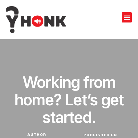
Working from
home? Let’s get
started.
AUTHOR
PUBLISHED ON: