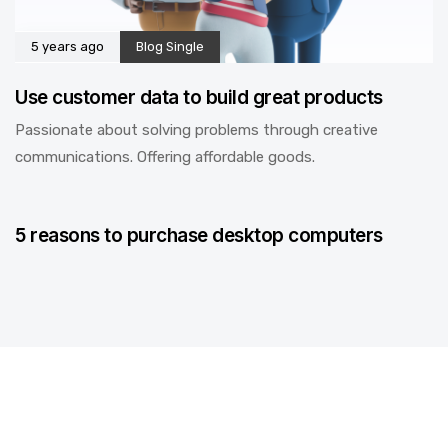
5 years ago
Blog Single
Use customer data to build great products
Passionate about solving problems through creative
communications. Offering affordable goods.
5 years ago
Blog Single
5 reasons to purchase desktop computers