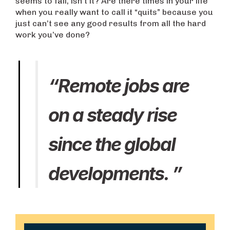
seems to fail, isn’t it? Are there times in your life
when you really want to call it “quits” because you
just can’t see any good results from all the hard
work you’ve done?
“Remote jobs are
on a steady rise
since the global
developments. ”