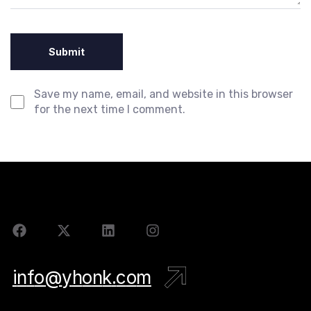
Save my name, email, and website in this browser
for the next time I comment.
i
n
f
o
@
y
h
o
n
k
.
c
o
m