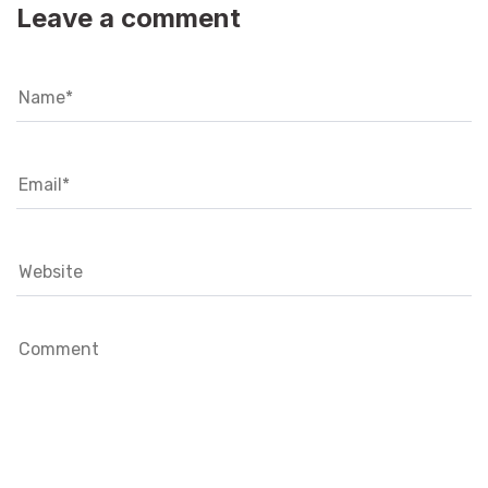
Leave a comment