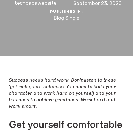
techbabawebsite
September 23, 2020
PUBLISHED IN:
Blog Single
Success needs hard work. Don’t listen to these
‘get rich quick’ schemes. You need to build your
character and work hard on yourself and your
business to achieve greatness. Work hard and
work smart.
Get yourself comfortable