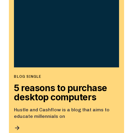
BLOG SINGLE
5 reasons to purchase
desktop computers
Hustle and Cashflow is a blog that aims to
educate millennials on