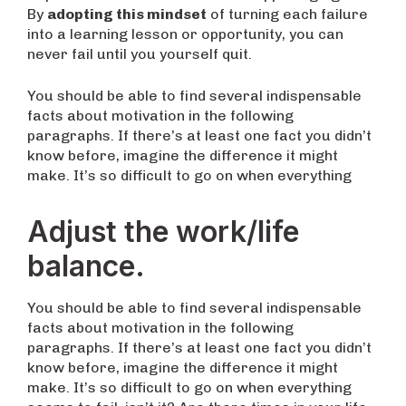
By
adopting this mindset
of turning each failure
into a learning lesson or opportunity, you can
never fail until you yourself quit.
You should be able to find several indispensable
facts about motivation in the following
paragraphs. If there’s at least one fact you didn’t
know before, imagine the difference it might
make. It’s so difficult to go on when everything
Adjust the work/life
balance.
You should be able to find several indispensable
facts about motivation in the following
paragraphs. If there’s at least one fact you didn’t
know before, imagine the difference it might
make. It’s so difficult to go on when everything