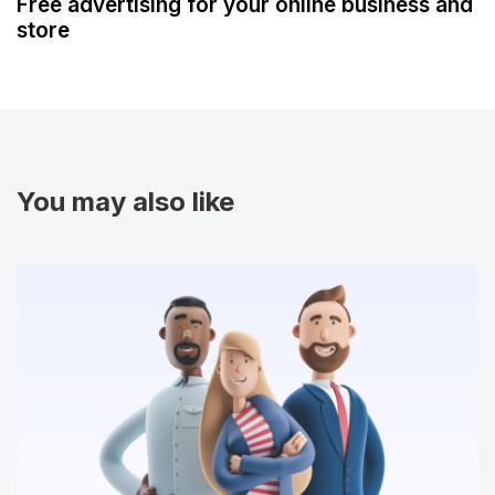
Free advertising for your online business and
store
You may also like