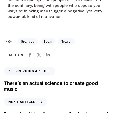
the contrary, being with people who oppose your
ways of thinking may trigger a negative, yet very
powerful, kind of motivation.
Tags:
Granada
Spain
Travel
SHARE ON
PREVIOUS ARTICLE
There’s an actual science to create good
music
NEXT ARTICLE